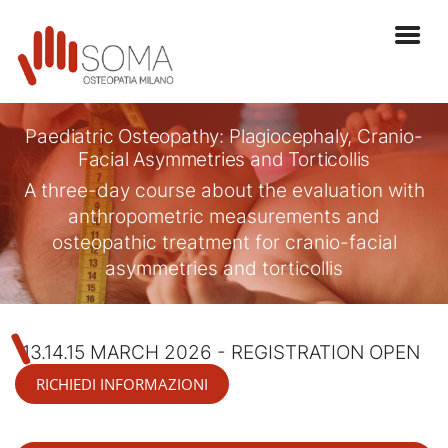
Paediatric Osteopathy: Plagiocephaly, Cranio-
Facial Asymmetries and Torticollis
A three-day course about the evaluation with
anthropometric measurements and
osteopathic treatment for cranio-facial
asymmetries and torticollis
13.14.15 MARCH 2026 - REGISTRATION OPEN
RICHIEDI INFORMAZIONI