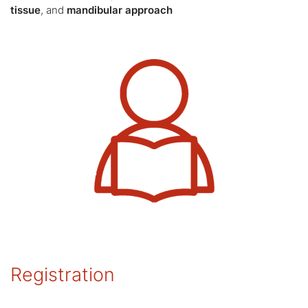
tissue
, and
mandibular approach
Registration