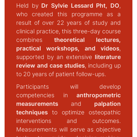
Held by
Dr Sylvie Lessard Pht, DO
,
who created this programme as a
result of over 22 years of study and
clinical practice, this three-day course
combines
theoretical lectures,
practical workshops, and videos
,
supported by an extensive
literature
review and case studies
, including up
to 20 years of patient follow-ups.
Participants will develop
competencies in
anthropometric
measurements
and
palpation
techniques
to optimize osteopathic
interventions and outcomes.
Measurements will serve as objective