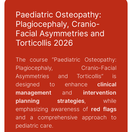
Paediatric Osteopathy:
Plagiocephaly, Cranio-
Facial Asymmetries and
Torticollis 2026
The course “Paediatric Osteopathy:
Plagiocephaly, Cranio-Facial
Asymmetries and Torticollis” is
designed to enhance
clinical
management
and
intervention
planning strategies
, while
emphasizing awareness of
red flags
and a comprehensive approach to
pediatric care.