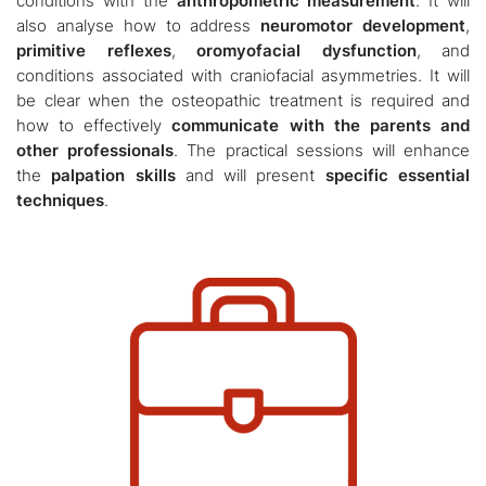
conditions with the
anthropometric measurement
. It will
also analyse how to address
neuromotor development
,
primitive reflexes
,
oromyofacial dysfunction
, and
conditions associated with craniofacial asymmetries. It will
be clear when the osteopathic treatment is required and
how to effectively
communicate with the parents and
other professionals
. The practical sessions will enhance
the
palpation skills
and will present
specific essential
techniques
.