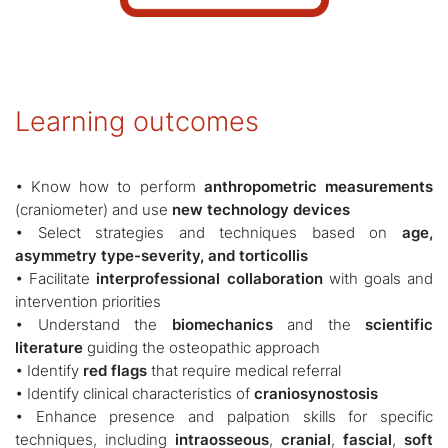
Learning outcomes
• Know how to perform
anthropometric measurements
(craniometer) and use
new technology devices
• Select strategies and techniques based on
age,
asymmetry type-severity, and torticollis
• Facilitate
interprofessional collaboration
with goals and
intervention priorities
• Understand the
biomechanics
and the
scientific
literature
guiding the osteopathic approach
• Identify
red flags
that require medical referral
• Identify clinical characteristics of
craniosynostosis
• Enhance presence and palpation skills for specific
techniques, including
intraosseous
,
cranial
,
fascial
,
soft