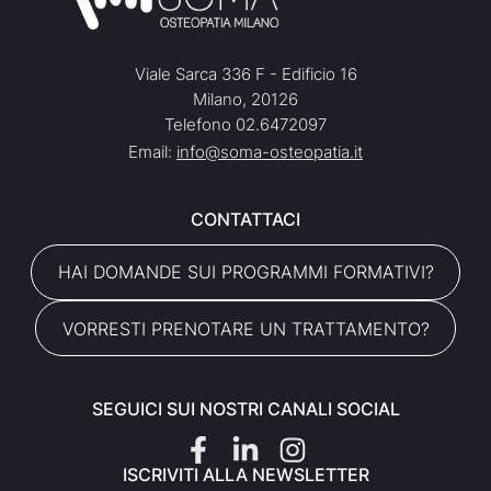
Viale Sarca 336 F - Edificio 16
Milano, 20126
Telefono 02.6472097
Email:
info@soma-osteopatia.it
CONTATTACI
HAI DOMANDE SUI PROGRAMMI FORMATIVI?
VORRESTI PRENOTARE UN TRATTAMENTO?
SEGUICI SUI NOSTRI CANALI SOCIAL
ISCRIVITI ALLA NEWSLETTER