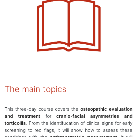
The main topics
This three-day course covers the
osteopathic evaluation
and treatment
for
cranio-facial asymmetries and
torticollis
. From the identifucation of clinical signs for early
screening to red flags, it will show how to assess these