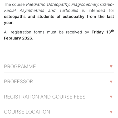
The course
Paediatric Osteopathy: Plagiocephaly, Cranio-
Facial Asymmetries and Torticollis
is intended for
osteopaths and students of osteopathy from the last
year
.
th
All registration forms must be received by
Friday 13
February 2026
.
PROGRAMME
PROFESSOR
REGISTRATION AND COURSE FEES
COURSE LOCATION