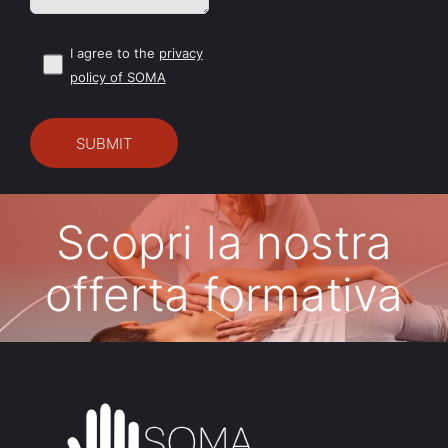
I agree to the
privacy
policy of SOMA
Scopri la nostra
offerta formativa