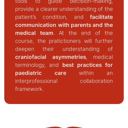
tools to guide decision-making,
provide a clearer understanding of the
patient’s condition, and
facilitate
communication with parents and the
medical team
. At the end of the
course, the pratictioners will further
deepen their understanding of
craniofacial asymmetries
, medical
terminology, and
best practices for
paediatric care
within an
interprofessional collaboration
framework.