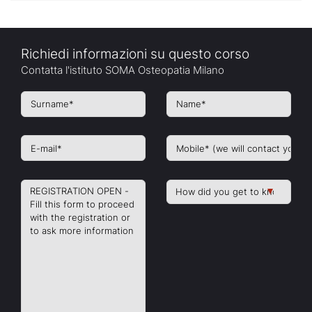
Richiedi informazioni su questo corso
Contatta l'istituto SOMA Osteopatia Milano