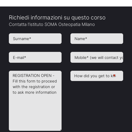
Richiedi informazioni su questo corso
Contatta l'istituto SOMA Osteopatia Milano