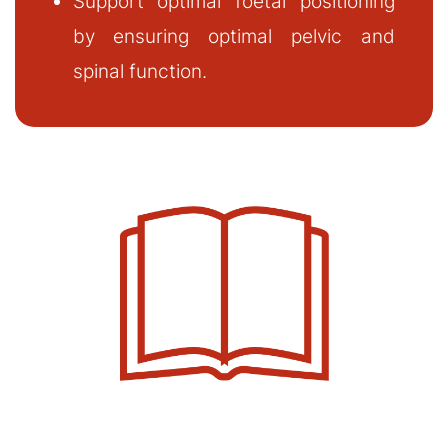
Support optimal foetal positioning
by ensuring optimal pelvic and
spinal function.