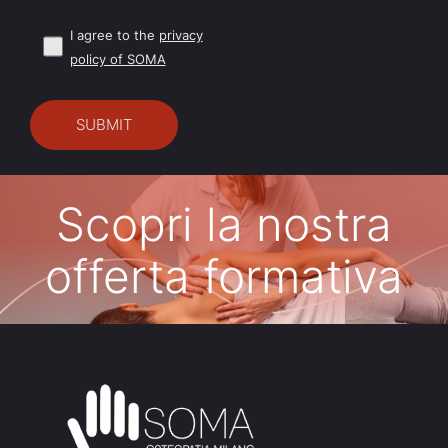
I agree to the
privacy
policy of SOMA
Scopri la nostra
offerta formativa