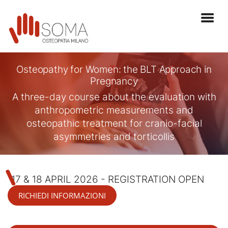
Osteopathy for Women: the BLT Approach in
Pregnancy
A three-day course about the evaluation with
anthropometric measurements and
osteopathic treatment for cranio-facial
asymmetries and torticollis
17 & 18 APRIL 2026 - REGISTRATION OPEN
RICHIEDI INFORMAZIONI