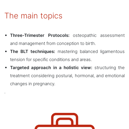
The main topics
Three-Trimester Protocols:
osteopathic assessment
and management from conception to birth.
The BLT techniques:
mastering balanced ligamentous
tension for specific conditions and areas.
Targeted approach in a holistic view:
structuring the
treatment considering postural, hormonal, and emotional
changes in pregnancy.
.