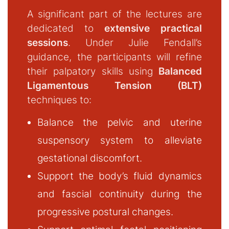
A significant part of the lectures are
dedicated to
extensive practical
sessions
. Under Julie Fendall’s
guidance, the participants will refine
their palpatory skills using
Balanced
Ligamentous Tension (BLT)
techniques to:
Balance the pelvic and uterine
suspensory system to alleviate
gestational discomfort.
Support the body’s fluid dynamics
and fascial continuity during the
progressive postural changes.