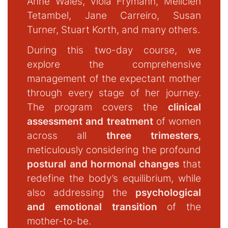
Anne Wales, Viola Frymann, Melicien
Tetambel, Jane Carreiro, Susan
Turner, Stuart Korth, and many others.
During this two-day course, we
explore the comprehensive
management of the expectant mother
through every stage of her journey.
The program covers the
clinical
assessment and treatment
of women
across all
three trimesters
,
meticulously considering the profound
postural and hormonal changes
that
redefine the body’s equilibrium, while
also addressing the
psychological
and emotional transition
of the
mother-to-be.