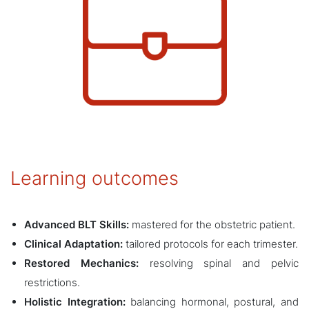
Learning outcomes
Advanced BLT Skills:
mastered for the obstetric patient.
Clinical Adaptation:
tailored protocols for each trimester.
Restored Mechanics:
resolving spinal and pelvic
restrictions.
Holistic Integration:
balancing hormonal, postural, and