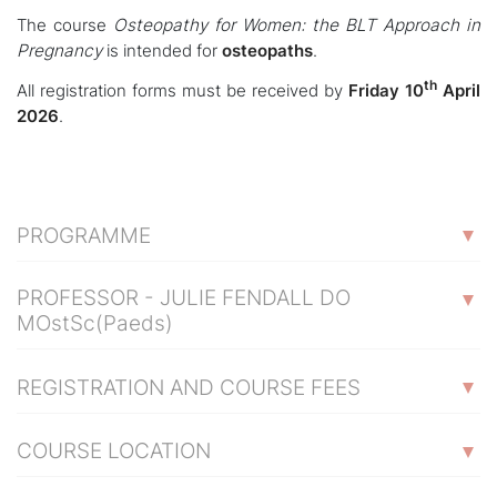
The course
Osteopathy for Women: the BLT Approach in
Pregnancy
is intended for
osteopaths
.
th
All registration forms must be received by
Friday 10
April
2026
.
PROGRAMME
PROFESSOR - JULIE FENDALL DO
MOstSc(Paeds)
REGISTRATION AND COURSE FEES
COURSE LOCATION