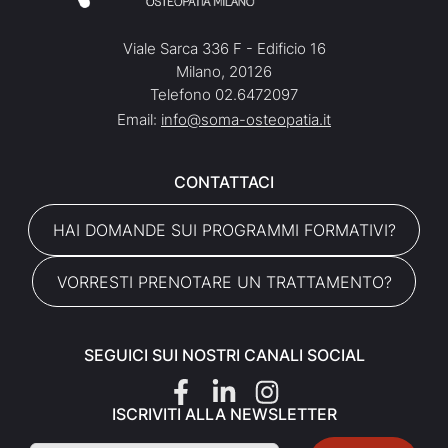
Viale Sarca 336 F - Edificio 16
Milano, 20126
Telefono 02.6472097
Email:
info@soma-osteopatia.it
CONTATTACI
HAI DOMANDE SUI PROGRAMMI FORMATIVI?
VORRESTI PRENOTARE UN TRATTAMENTO?
SEGUICI SUI NOSTRI CANALI SOCIAL
ISCRIVITI ALLA NEWSLETTER