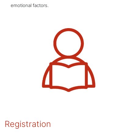
emotional factors.
Registration