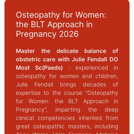
Osteopathy for Women:
the BLT Approach in
Pregnancy 2026
Master the delicate balance of
obstetric care with Julie Fendall DO
Most Sc(Paeds)
: experienced in
osteopathy for women and children,
Julie Fendall brings decades of
expertise to the course “Osteopathy
for Women: the BLT Approach in
Pregnancy”, imparting the deep
clinical competencies inherited from
great osteopathic masters, including